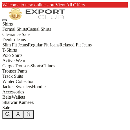
Welcome to new online store
View All Offers
Shirts
Formal Shirts
Casual Shirts
Clearance Sale
Denim Jeans
Slim Fit Jeans
Regular Fit Jeans
Relaxed Fit Jeans
T-Shirts
Polo Shirts
Active Wear
Cargo Trousers
Shorts
Chinos
Trouser Pants
Track Suits
Winter Collection
Jackets
Sweaters
Hoodies
Accessories
Belts
Wallets
Shalwar Kameez
Sale