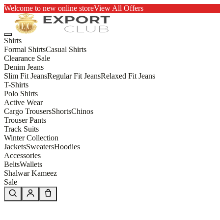
Welcome to new online store
View All Offers
Shirts
Formal Shirts
Casual Shirts
Clearance Sale
Denim Jeans
Slim Fit Jeans
Regular Fit Jeans
Relaxed Fit Jeans
T-Shirts
Polo Shirts
Active Wear
Cargo Trousers
Shorts
Chinos
Trouser Pants
Track Suits
Winter Collection
Jackets
Sweaters
Hoodies
Accessories
Belts
Wallets
Shalwar Kameez
Sale