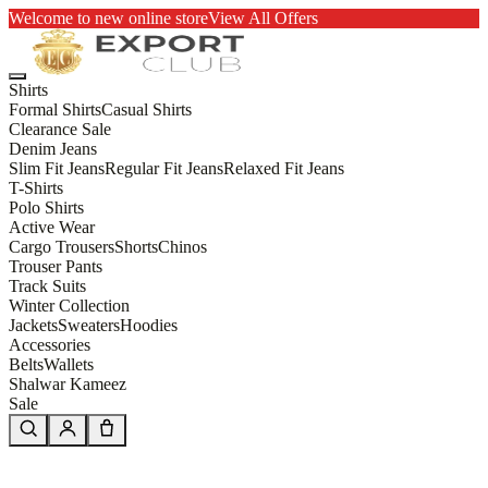
Welcome to new online store
View All Offers
Shirts
Formal Shirts
Casual Shirts
Clearance Sale
Denim Jeans
Slim Fit Jeans
Regular Fit Jeans
Relaxed Fit Jeans
T-Shirts
Polo Shirts
Active Wear
Cargo Trousers
Shorts
Chinos
Trouser Pants
Track Suits
Winter Collection
Jackets
Sweaters
Hoodies
Accessories
Belts
Wallets
Shalwar Kameez
Sale