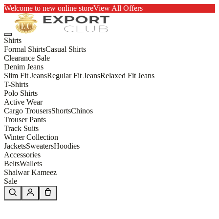
Welcome to new online store
View All Offers
Shirts
Formal Shirts
Casual Shirts
Clearance Sale
Denim Jeans
Slim Fit Jeans
Regular Fit Jeans
Relaxed Fit Jeans
T-Shirts
Polo Shirts
Active Wear
Cargo Trousers
Shorts
Chinos
Trouser Pants
Track Suits
Winter Collection
Jackets
Sweaters
Hoodies
Accessories
Belts
Wallets
Shalwar Kameez
Sale