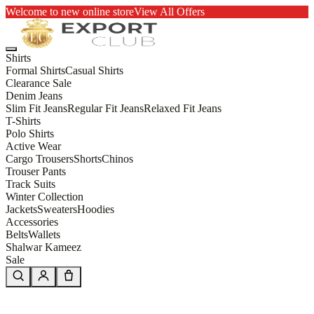
Welcome to new online store
View All Offers
Shirts
Formal Shirts
Casual Shirts
Clearance Sale
Denim Jeans
Slim Fit Jeans
Regular Fit Jeans
Relaxed Fit Jeans
T-Shirts
Polo Shirts
Active Wear
Cargo Trousers
Shorts
Chinos
Trouser Pants
Track Suits
Winter Collection
Jackets
Sweaters
Hoodies
Accessories
Belts
Wallets
Shalwar Kameez
Sale