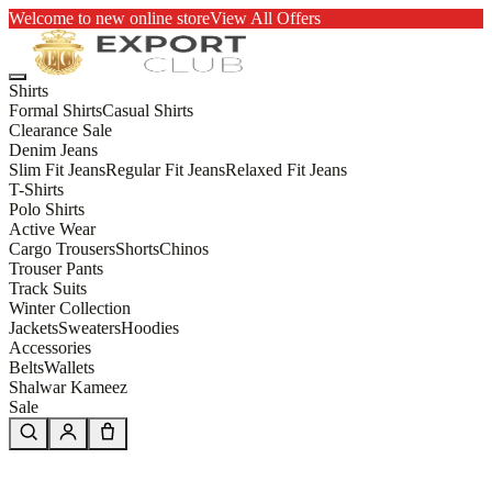
Welcome to new online store
View All Offers
Shirts
Formal Shirts
Casual Shirts
Clearance Sale
Denim Jeans
Slim Fit Jeans
Regular Fit Jeans
Relaxed Fit Jeans
T-Shirts
Polo Shirts
Active Wear
Cargo Trousers
Shorts
Chinos
Trouser Pants
Track Suits
Winter Collection
Jackets
Sweaters
Hoodies
Accessories
Belts
Wallets
Shalwar Kameez
Sale