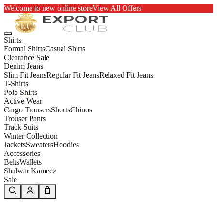
Welcome to new online store
View All Offers
Shirts
Formal Shirts
Casual Shirts
Clearance Sale
Denim Jeans
Slim Fit Jeans
Regular Fit Jeans
Relaxed Fit Jeans
T-Shirts
Polo Shirts
Active Wear
Cargo Trousers
Shorts
Chinos
Trouser Pants
Track Suits
Winter Collection
Jackets
Sweaters
Hoodies
Accessories
Belts
Wallets
Shalwar Kameez
Sale