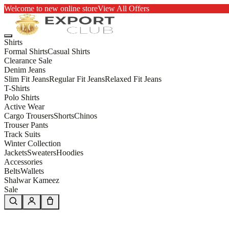
Welcome to new online store
View All Offers
Shirts
Formal Shirts
Casual Shirts
Clearance Sale
Denim Jeans
Slim Fit Jeans
Regular Fit Jeans
Relaxed Fit Jeans
T-Shirts
Polo Shirts
Active Wear
Cargo Trousers
Shorts
Chinos
Trouser Pants
Track Suits
Winter Collection
Jackets
Sweaters
Hoodies
Accessories
Belts
Wallets
Shalwar Kameez
Sale