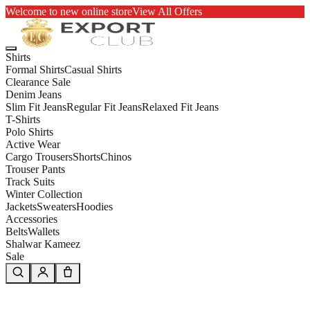
Welcome to new online store
View All Offers
Shirts
Formal Shirts
Casual Shirts
Clearance Sale
Denim Jeans
Slim Fit Jeans
Regular Fit Jeans
Relaxed Fit Jeans
T-Shirts
Polo Shirts
Active Wear
Cargo Trousers
Shorts
Chinos
Trouser Pants
Track Suits
Winter Collection
Jackets
Sweaters
Hoodies
Accessories
Belts
Wallets
Shalwar Kameez
Sale