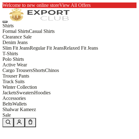
Welcome to new online store
View All Offers
Shirts
Formal Shirts
Casual Shirts
Clearance Sale
Denim Jeans
Slim Fit Jeans
Regular Fit Jeans
Relaxed Fit Jeans
T-Shirts
Polo Shirts
Active Wear
Cargo Trousers
Shorts
Chinos
Trouser Pants
Track Suits
Winter Collection
Jackets
Sweaters
Hoodies
Accessories
Belts
Wallets
Shalwar Kameez
Sale