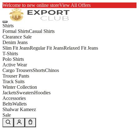
Welcome to new online store
View All Offers
Shirts
Formal Shirts
Casual Shirts
Clearance Sale
Denim Jeans
Slim Fit Jeans
Regular Fit Jeans
Relaxed Fit Jeans
T-Shirts
Polo Shirts
Active Wear
Cargo Trousers
Shorts
Chinos
Trouser Pants
Track Suits
Winter Collection
Jackets
Sweaters
Hoodies
Accessories
Belts
Wallets
Shalwar Kameez
Sale