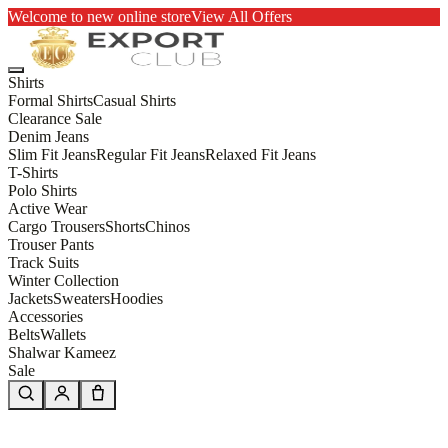
Welcome to new online store
View All Offers
Shirts
Formal Shirts
Casual Shirts
Clearance Sale
Denim Jeans
Slim Fit Jeans
Regular Fit Jeans
Relaxed Fit Jeans
T-Shirts
Polo Shirts
Active Wear
Cargo Trousers
Shorts
Chinos
Trouser Pants
Track Suits
Winter Collection
Jackets
Sweaters
Hoodies
Accessories
Belts
Wallets
Shalwar Kameez
Sale