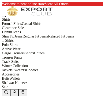
Welcome to new online store
View All Offers
Shirts
Formal Shirts
Casual Shirts
Clearance Sale
Denim Jeans
Slim Fit Jeans
Regular Fit Jeans
Relaxed Fit Jeans
T-Shirts
Polo Shirts
Active Wear
Cargo Trousers
Shorts
Chinos
Trouser Pants
Track Suits
Winter Collection
Jackets
Sweaters
Hoodies
Accessories
Belts
Wallets
Shalwar Kameez
Sale