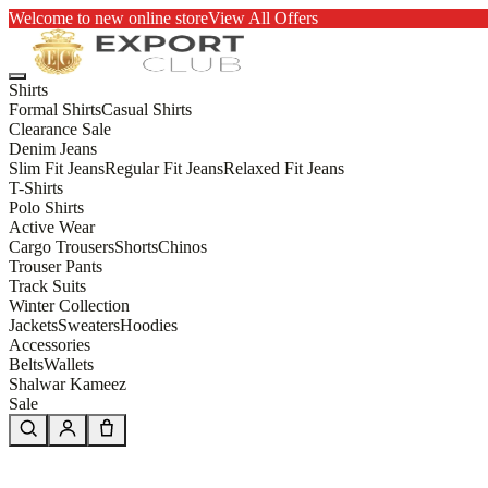
Welcome to new online store
View All Offers
Shirts
Formal Shirts
Casual Shirts
Clearance Sale
Denim Jeans
Slim Fit Jeans
Regular Fit Jeans
Relaxed Fit Jeans
T-Shirts
Polo Shirts
Active Wear
Cargo Trousers
Shorts
Chinos
Trouser Pants
Track Suits
Winter Collection
Jackets
Sweaters
Hoodies
Accessories
Belts
Wallets
Shalwar Kameez
Sale