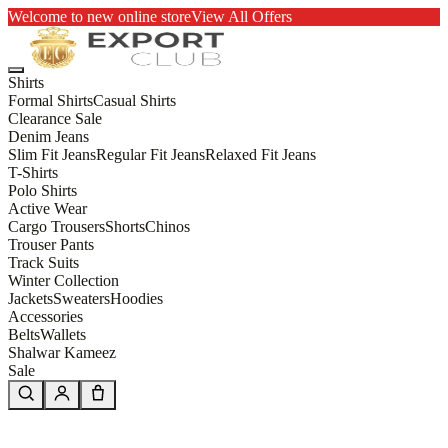
Welcome to new online store
View All Offers
Shirts
Formal Shirts
Casual Shirts
Clearance Sale
Denim Jeans
Slim Fit Jeans
Regular Fit Jeans
Relaxed Fit Jeans
T-Shirts
Polo Shirts
Active Wear
Cargo Trousers
Shorts
Chinos
Trouser Pants
Track Suits
Winter Collection
Jackets
Sweaters
Hoodies
Accessories
Belts
Wallets
Shalwar Kameez
Sale