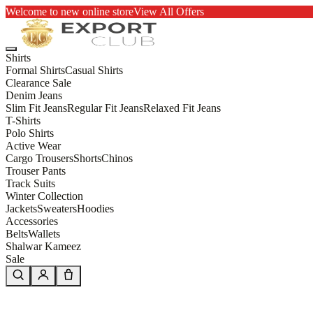
Welcome to new online store
View All Offers
Shirts
Formal Shirts
Casual Shirts
Clearance Sale
Denim Jeans
Slim Fit Jeans
Regular Fit Jeans
Relaxed Fit Jeans
T-Shirts
Polo Shirts
Active Wear
Cargo Trousers
Shorts
Chinos
Trouser Pants
Track Suits
Winter Collection
Jackets
Sweaters
Hoodies
Accessories
Belts
Wallets
Shalwar Kameez
Sale