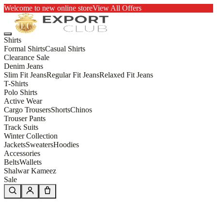
Welcome to new online store
View All Offers
Shirts
Formal Shirts
Casual Shirts
Clearance Sale
Denim Jeans
Slim Fit Jeans
Regular Fit Jeans
Relaxed Fit Jeans
T-Shirts
Polo Shirts
Active Wear
Cargo Trousers
Shorts
Chinos
Trouser Pants
Track Suits
Winter Collection
Jackets
Sweaters
Hoodies
Accessories
Belts
Wallets
Shalwar Kameez
Sale