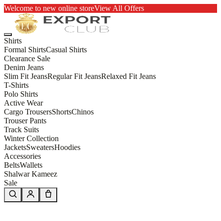
Welcome to new online store
View All Offers
Shirts
Formal Shirts
Casual Shirts
Clearance Sale
Denim Jeans
Slim Fit Jeans
Regular Fit Jeans
Relaxed Fit Jeans
T-Shirts
Polo Shirts
Active Wear
Cargo Trousers
Shorts
Chinos
Trouser Pants
Track Suits
Winter Collection
Jackets
Sweaters
Hoodies
Accessories
Belts
Wallets
Shalwar Kameez
Sale