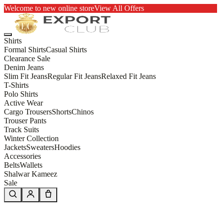
Welcome to new online store
View All Offers
Shirts
Formal Shirts
Casual Shirts
Clearance Sale
Denim Jeans
Slim Fit Jeans
Regular Fit Jeans
Relaxed Fit Jeans
T-Shirts
Polo Shirts
Active Wear
Cargo Trousers
Shorts
Chinos
Trouser Pants
Track Suits
Winter Collection
Jackets
Sweaters
Hoodies
Accessories
Belts
Wallets
Shalwar Kameez
Sale