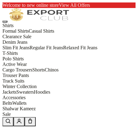
Welcome to new online store
View All Offers
Shirts
Formal Shirts
Casual Shirts
Clearance Sale
Denim Jeans
Slim Fit Jeans
Regular Fit Jeans
Relaxed Fit Jeans
T-Shirts
Polo Shirts
Active Wear
Cargo Trousers
Shorts
Chinos
Trouser Pants
Track Suits
Winter Collection
Jackets
Sweaters
Hoodies
Accessories
Belts
Wallets
Shalwar Kameez
Sale