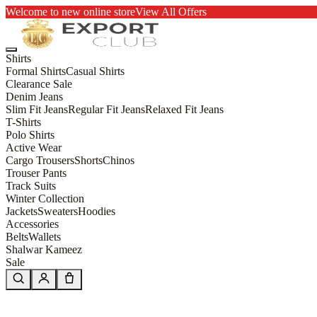
Welcome to new online store
View All Offers
Shirts
Formal Shirts
Casual Shirts
Clearance Sale
Denim Jeans
Slim Fit Jeans
Regular Fit Jeans
Relaxed Fit Jeans
T-Shirts
Polo Shirts
Active Wear
Cargo Trousers
Shorts
Chinos
Trouser Pants
Track Suits
Winter Collection
Jackets
Sweaters
Hoodies
Accessories
Belts
Wallets
Shalwar Kameez
Sale