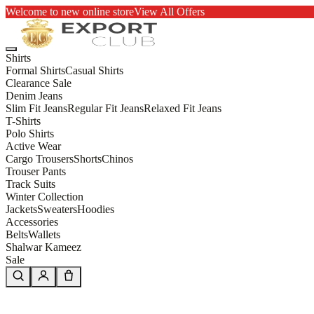
Welcome to new online store
View All Offers
Shirts
Formal Shirts
Casual Shirts
Clearance Sale
Denim Jeans
Slim Fit Jeans
Regular Fit Jeans
Relaxed Fit Jeans
T-Shirts
Polo Shirts
Active Wear
Cargo Trousers
Shorts
Chinos
Trouser Pants
Track Suits
Winter Collection
Jackets
Sweaters
Hoodies
Accessories
Belts
Wallets
Shalwar Kameez
Sale