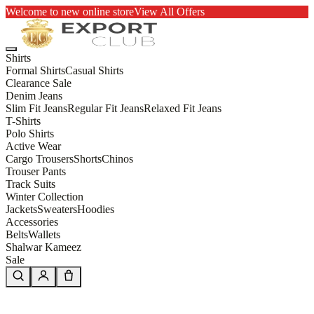
Welcome to new online store
View All Offers
Shirts
Formal Shirts
Casual Shirts
Clearance Sale
Denim Jeans
Slim Fit Jeans
Regular Fit Jeans
Relaxed Fit Jeans
T-Shirts
Polo Shirts
Active Wear
Cargo Trousers
Shorts
Chinos
Trouser Pants
Track Suits
Winter Collection
Jackets
Sweaters
Hoodies
Accessories
Belts
Wallets
Shalwar Kameez
Sale