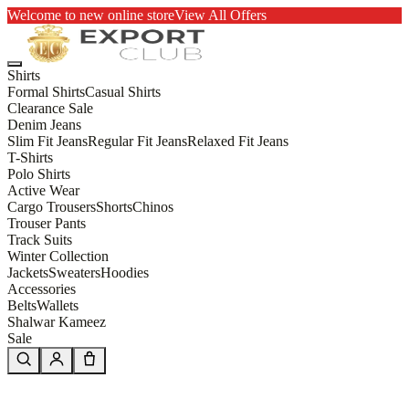
Welcome to new online store
View All Offers
Shirts
Formal Shirts
Casual Shirts
Clearance Sale
Denim Jeans
Slim Fit Jeans
Regular Fit Jeans
Relaxed Fit Jeans
T-Shirts
Polo Shirts
Active Wear
Cargo Trousers
Shorts
Chinos
Trouser Pants
Track Suits
Winter Collection
Jackets
Sweaters
Hoodies
Accessories
Belts
Wallets
Shalwar Kameez
Sale