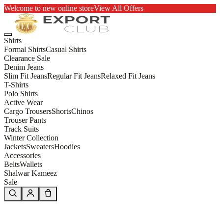
Welcome to new online store
View All Offers
Shirts
Formal Shirts
Casual Shirts
Clearance Sale
Denim Jeans
Slim Fit Jeans
Regular Fit Jeans
Relaxed Fit Jeans
T-Shirts
Polo Shirts
Active Wear
Cargo Trousers
Shorts
Chinos
Trouser Pants
Track Suits
Winter Collection
Jackets
Sweaters
Hoodies
Accessories
Belts
Wallets
Shalwar Kameez
Sale