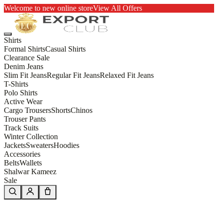
Welcome to new online store
View All Offers
Shirts
Formal Shirts
Casual Shirts
Clearance Sale
Denim Jeans
Slim Fit Jeans
Regular Fit Jeans
Relaxed Fit Jeans
T-Shirts
Polo Shirts
Active Wear
Cargo Trousers
Shorts
Chinos
Trouser Pants
Track Suits
Winter Collection
Jackets
Sweaters
Hoodies
Accessories
Belts
Wallets
Shalwar Kameez
Sale