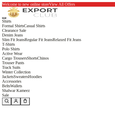
Welcome to new online store
View All Offers
Shirts
Formal Shirts
Casual Shirts
Clearance Sale
Denim Jeans
Slim Fit Jeans
Regular Fit Jeans
Relaxed Fit Jeans
T-Shirts
Polo Shirts
Active Wear
Cargo Trousers
Shorts
Chinos
Trouser Pants
Track Suits
Winter Collection
Jackets
Sweaters
Hoodies
Accessories
Belts
Wallets
Shalwar Kameez
Sale