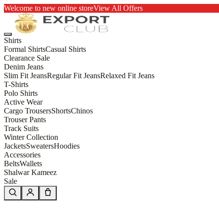
Welcome to new online store
View All Offers
Shirts
Formal Shirts
Casual Shirts
Clearance Sale
Denim Jeans
Slim Fit Jeans
Regular Fit Jeans
Relaxed Fit Jeans
T-Shirts
Polo Shirts
Active Wear
Cargo Trousers
Shorts
Chinos
Trouser Pants
Track Suits
Winter Collection
Jackets
Sweaters
Hoodies
Accessories
Belts
Wallets
Shalwar Kameez
Sale