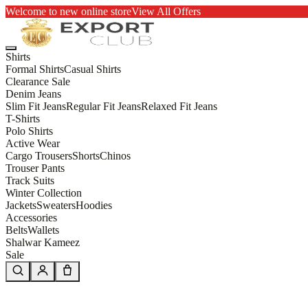
Welcome to new online store
View All Offers
Shirts
Formal Shirts
Casual Shirts
Clearance Sale
Denim Jeans
Slim Fit Jeans
Regular Fit Jeans
Relaxed Fit Jeans
T-Shirts
Polo Shirts
Active Wear
Cargo Trousers
Shorts
Chinos
Trouser Pants
Track Suits
Winter Collection
Jackets
Sweaters
Hoodies
Accessories
Belts
Wallets
Shalwar Kameez
Sale