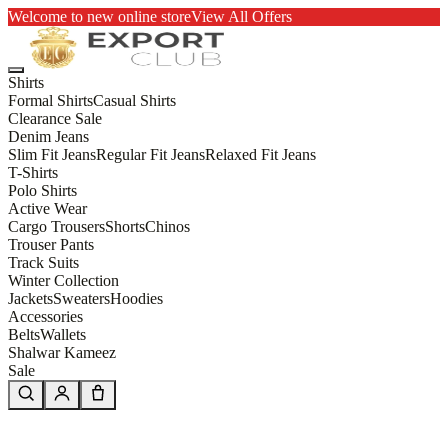
Welcome to new online store
View All Offers
Shirts
Formal Shirts
Casual Shirts
Clearance Sale
Denim Jeans
Slim Fit Jeans
Regular Fit Jeans
Relaxed Fit Jeans
T-Shirts
Polo Shirts
Active Wear
Cargo Trousers
Shorts
Chinos
Trouser Pants
Track Suits
Winter Collection
Jackets
Sweaters
Hoodies
Accessories
Belts
Wallets
Shalwar Kameez
Sale