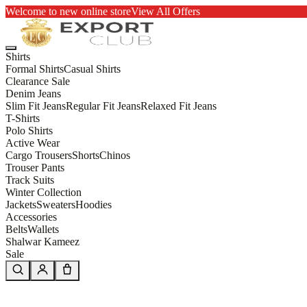
Welcome to new online store
View All Offers
Shirts
Formal Shirts
Casual Shirts
Clearance Sale
Denim Jeans
Slim Fit Jeans
Regular Fit Jeans
Relaxed Fit Jeans
T-Shirts
Polo Shirts
Active Wear
Cargo Trousers
Shorts
Chinos
Trouser Pants
Track Suits
Winter Collection
Jackets
Sweaters
Hoodies
Accessories
Belts
Wallets
Shalwar Kameez
Sale