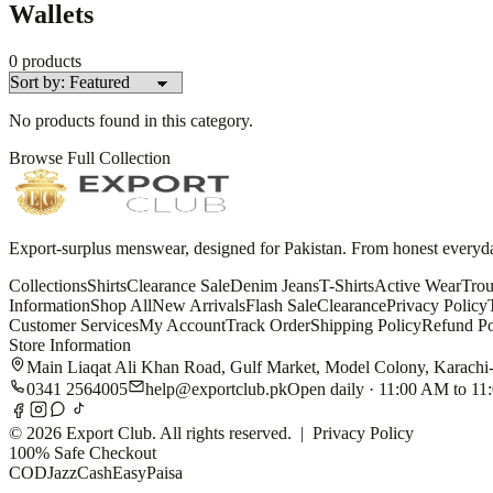
Wallets
0
products
No products found in this category.
Browse Full Collection
Export-surplus menswear, designed for Pakistan. From honest everyday 
Collections
Shirts
Clearance Sale
Denim Jeans
T-Shirts
Active Wear
Trou
Information
Shop All
New Arrivals
Flash Sale
Clearance
Privacy Policy
Customer Services
My Account
Track Order
Shipping Policy
Refund Po
Store Information
Main Liaqat Ali Khan Road, Gulf Market, Model Colony, Karachi
0341 2564005
help@exportclub.pk
Open daily · 11:00 AM to 1
©
2026
Export Club. All rights reserved. |
Privacy Policy
100% Safe Checkout
COD
JazzCash
EasyPaisa