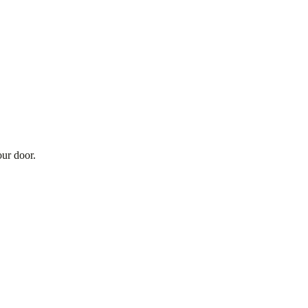
our door.