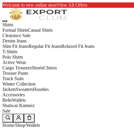
Welcome to new online store
View All Offers
Shirts
Formal Shirts
Casual Shirts
Clearance Sale
Denim Jeans
Slim Fit Jeans
Regular Fit Jeans
Relaxed Fit Jeans
T-Shirts
Polo Shirts
Active Wear
Cargo Trousers
Shorts
Chinos
Trouser Pants
Track Suits
Winter Collection
Jackets
Sweaters
Hoodies
Accessories
Belts
Wallets
Shalwar Kameez
Sale
Home
/
Shop
/
Wallets