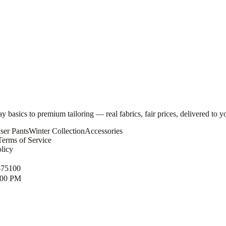
basics to premium tailoring — real fabrics, fair prices, delivered to y
ser Pants
Winter Collection
Accessories
Terms of Service
licy
-75100
1:00 PM