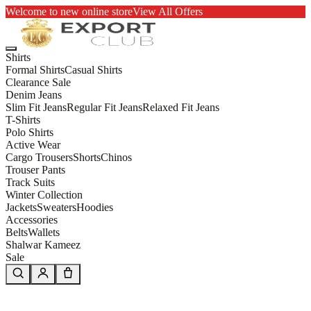
Welcome to new online store
View All Offers
Shirts
Formal Shirts
Casual Shirts
Clearance Sale
Denim Jeans
Slim Fit Jeans
Regular Fit Jeans
Relaxed Fit Jeans
T-Shirts
Polo Shirts
Active Wear
Cargo Trousers
Shorts
Chinos
Trouser Pants
Track Suits
Winter Collection
Jackets
Sweaters
Hoodies
Accessories
Belts
Wallets
Shalwar Kameez
Sale