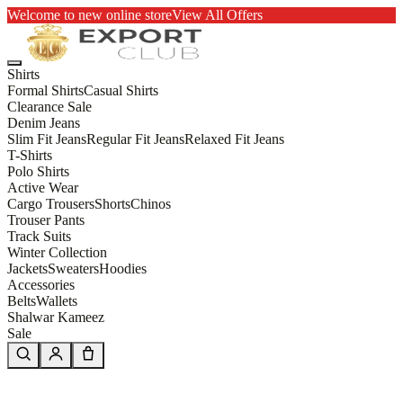
Welcome to new online store
View All Offers
Shirts
Formal Shirts
Casual Shirts
Clearance Sale
Denim Jeans
Slim Fit Jeans
Regular Fit Jeans
Relaxed Fit Jeans
T-Shirts
Polo Shirts
Active Wear
Cargo Trousers
Shorts
Chinos
Trouser Pants
Track Suits
Winter Collection
Jackets
Sweaters
Hoodies
Accessories
Belts
Wallets
Shalwar Kameez
Sale