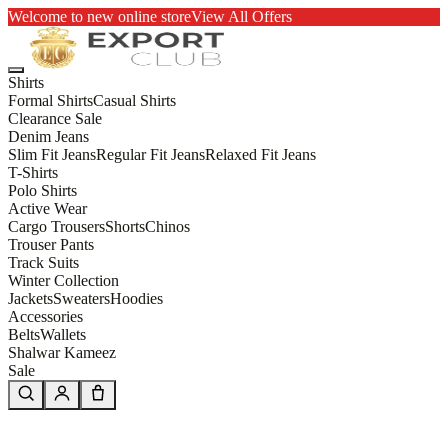
Welcome to new online store
View All Offers
Shirts
Formal Shirts
Casual Shirts
Clearance Sale
Denim Jeans
Slim Fit Jeans
Regular Fit Jeans
Relaxed Fit Jeans
T-Shirts
Polo Shirts
Active Wear
Cargo Trousers
Shorts
Chinos
Trouser Pants
Track Suits
Winter Collection
Jackets
Sweaters
Hoodies
Accessories
Belts
Wallets
Shalwar Kameez
Sale